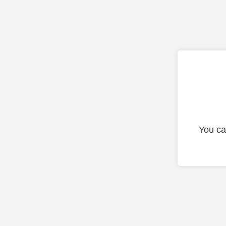
You ca